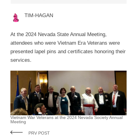
TIM-HAGAN
At the 2024 Nevada State Annual Meeting,
attendees who were Vietnam Era Veterans were
presented lapel pins and certificates honoring their
services.
Vietnam War Veterans at the 2024 Nevada Society Annual
Meeting
PRV POST