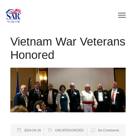
Vietnam War Veterans
Honored
2024-04-26
UNCATEGORIZED
No Comments