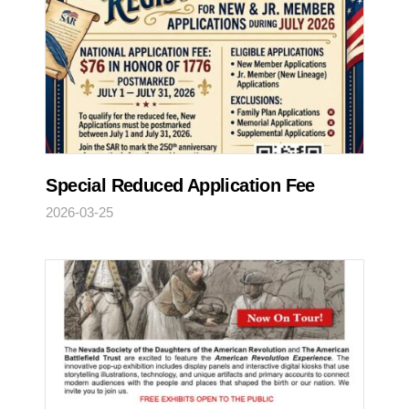
Special Reduced Application Fee
2026-03-25