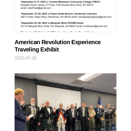
American Revolution Experience
Traveling Exhibit
2025-07-28