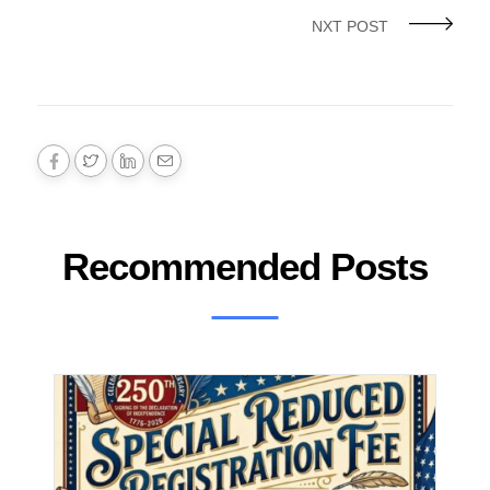
NXT POST
Recommended Posts