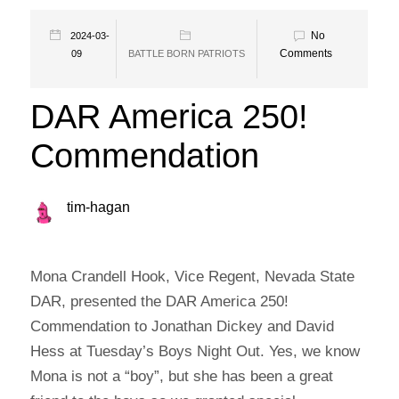
No
2024-03-
Comments
09
BATTLE BORN PATRIOTS
DAR America 250!
Commendation
tim-hagan
Mona Crandell Hook, Vice Regent, Nevada State
DAR, presented the DAR America 250!
Commendation to Jonathan Dickey and David
Hess at Tuesday’s Boys Night Out. Yes, we know
Mona is not a “boy”, but she has been a great