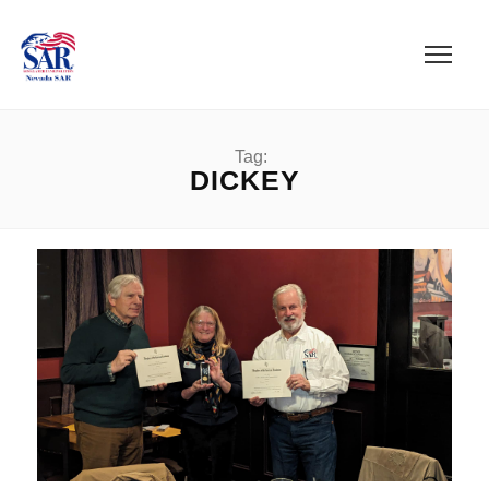
Tag:
DICKEY