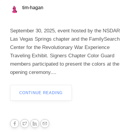
tim-hagan
September 30, 2025, event hosted by the NSDAR
Las Vegas Springs chapter and the FamilySearch
Center for the Revolutionary War Experience
Traveling Exhibit. Signers Chapter Color Guard
members participated to present the colors at the
opening ceremony....
CONTINUE READING