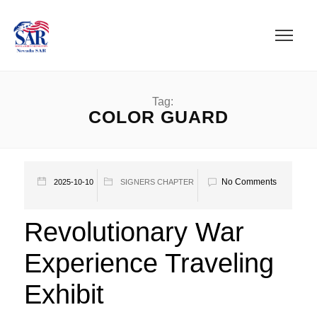
Tag:
COLOR GUARD
No Comments
2025-10-10
SIGNERS CHAPTER
Revolutionary War
Experience Traveling
Exhibit