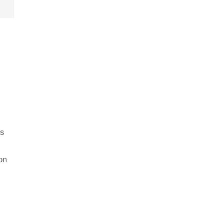
us
on