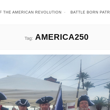
OF THE AMERICAN REVOLUTION
BATTLE BORN PAT
AMERICA250
Tag: