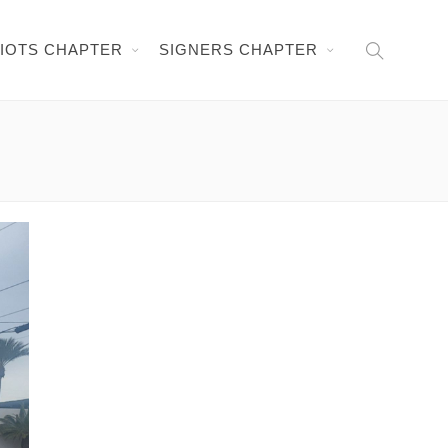
RIOTS CHAPTER
SIGNERS CHAPTER