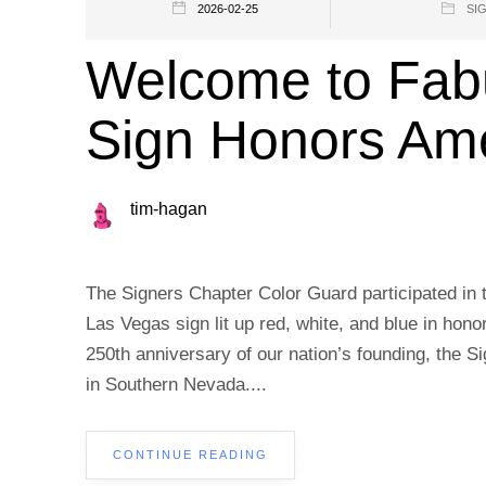
2026-02-25
SI
Welcome to Fab
Sign Honors Am
tim-hagan
The Signers Chapter Color Guard participated in 
Las Vegas sign lit up red, white, and blue in hono
250th anniversary of our nation’s founding, the Sig
in Southern Nevada....
CONTINUE READING