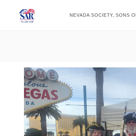
NEVADA SOCIETY, SONS 