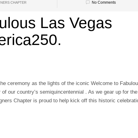
No Comments
GNERS CHAPTER
ulous Las Vegas
erica250.
the ceremony as the lights of the iconic Welcome to Fabulo
r of our country’s semiquincentennial . As we gear up for the
ners Chapter is proud to help kick off this historic celebrati